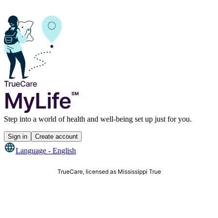
Step into a world of health and well-being set up just for you.
Sign in
Create account
Language -
English
TrueCare, licensed as Mississippi True